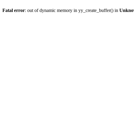
Fatal error
: out of dynamic memory in yy_create_buffer() in
Unkno